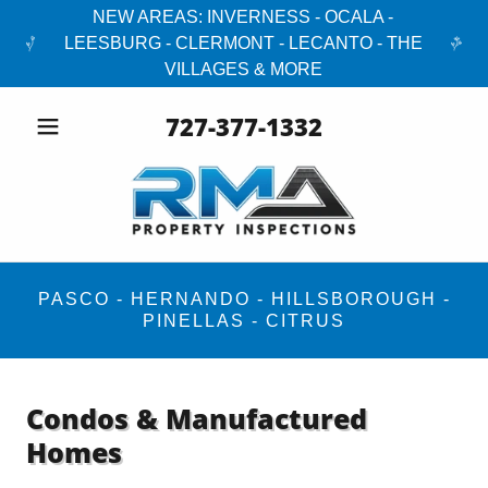
NEW AREAS: INVERNESS - OCALA -
LEESBURG - CLERMONT - LECANTO - THE
VILLAGES & MORE
727-377-1332
PASCO - HERNANDO - HILLSBOROUGH -
PINELLAS - CITRUS
Condos & Manufactured
Homes