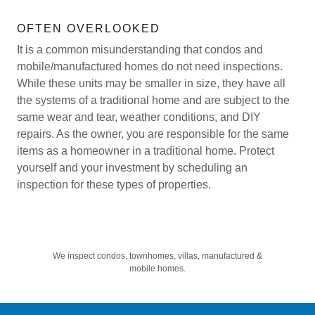
OFTEN OVERLOOKED
It is a common misunderstanding that condos and
mobile/manufactured homes do not need inspections.
While these units may be smaller in size, they have all
the systems of a traditional home and are subject to the
same wear and tear, weather conditions, and DIY
repairs. As the owner, you are responsible for the same
items as a homeowner in a traditional home. Protect
yourself and your investment by scheduling an
inspection for these types of properties.
We inspect condos, townhomes, villas, manufactured &
mobile homes.