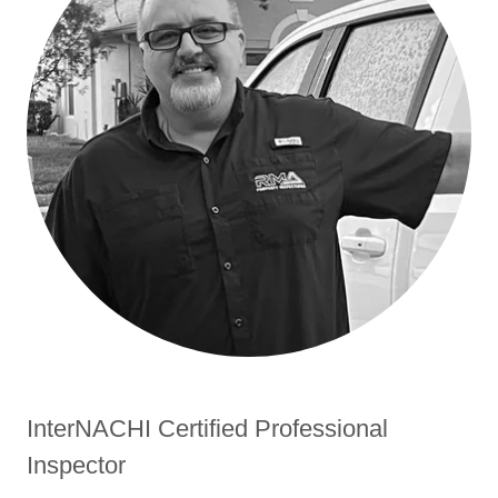
InterNACHI Certified Professional
Inspector