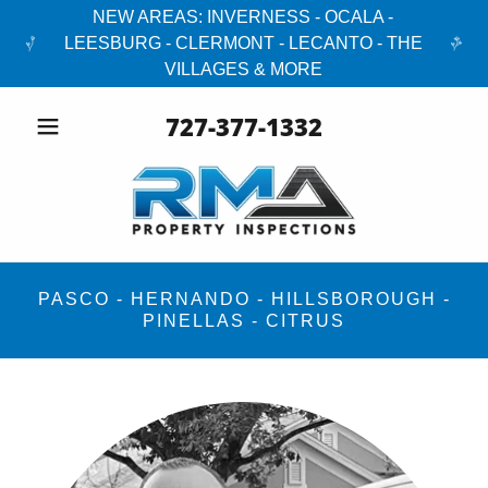
NEW AREAS: INVERNESS - OCALA -
LEESBURG - CLERMONT - LECANTO - THE
VILLAGES & MORE
727-377-1332
PASCO - HERNANDO - HILLSBOROUGH -
PINELLAS - CITRUS