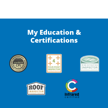
My Education &
Certifications