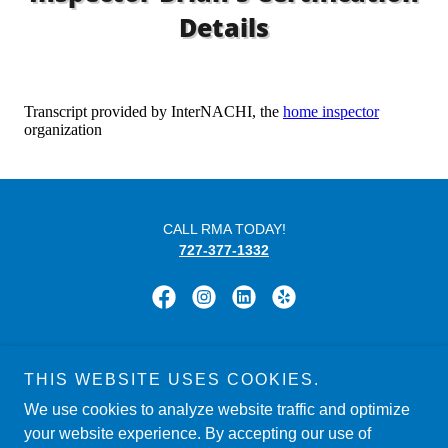
Details
CALL RMA TODAY!
727-377-1332
Powered by
THIS WEBSITE USES COOKIES.
We use cookies to analyze website traffic and optimize
your website experience. By accepting our use of
HOME