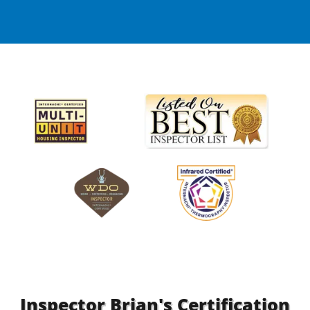
Inspector Brian's Certification