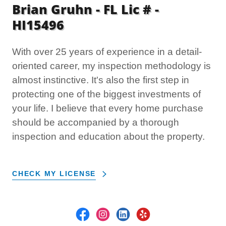
Brian Gruhn - FL Lic # -
HI15496
With over 25 years of experience in a detail-
oriented career, my inspection methodology is
almost instinctive. It's also the first step in
protecting one of the biggest investments of
your life. I believe that every home purchase
should be accompanied by a thorough
inspection and education about the property.
CHECK MY LICENSE